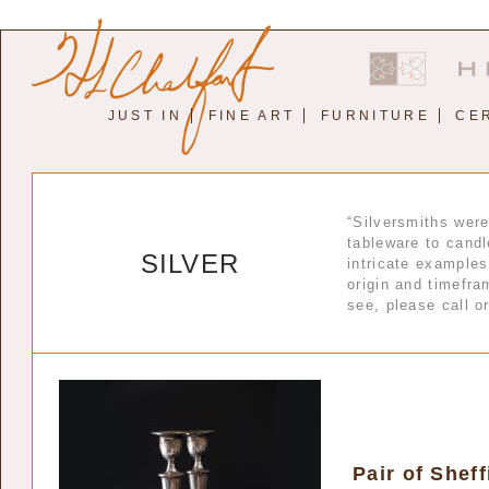
JUST IN
FINE ART
FURNITURE
CE
“Silversmiths wer
tableware to candl
SILVER
intricate examples
origin and timefram
see, please call o
Pair of Shef