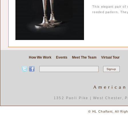
This elegant pair of
reeded pattern. The
How We Work
Events
Meet The Team
Virtual Tour
1352 Paoli Pike | West Chester, 
© HL Chalfant, All Rig